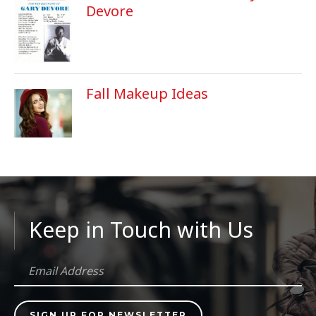
Devore
Fall Makeup Ideas
Keep in Touch with Us