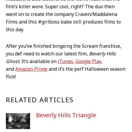
film’s killer wore. Super cool, right? The duo then
went on to create the company Craven/Maddalena
Films and this #girlboss babe still produces films to
this day.
After you’ve finished bingeing the Scream franchise,
you def need to watch our latest film,
Beverly Hills
Ghost
. It’s available on
iTunes
,
Google Play
,
and
Amazon Prime
and it’s the perf Halloween season
flick!
RELATED ARTICLES
Beverly Hills Triangle