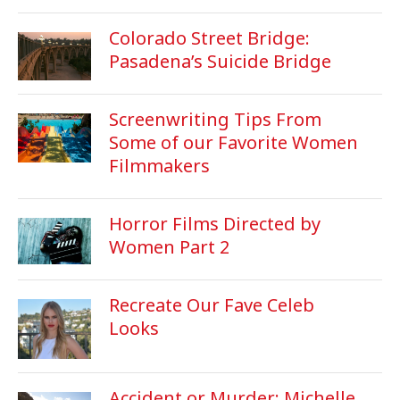
Colorado Street Bridge:
Pasadena’s Suicide Bridge
Screenwriting Tips From
Some of our Favorite Women
Filmmakers
Horror Films Directed by
Women Part 2
Recreate Our Fave Celeb
Looks
Accident or Murder: Michelle