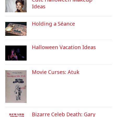
Ideas
Holding a Séance
Halloween Vacation Ideas
Movie Curses: Atuk
Bizarre Celeb Death: Gary