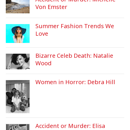
Von Emster
Summer Fashion Trends We
Love
Bizarre Celeb Death: Natalie
Wood
Women in Horror: Debra Hill
Accident or Murder: Elisa