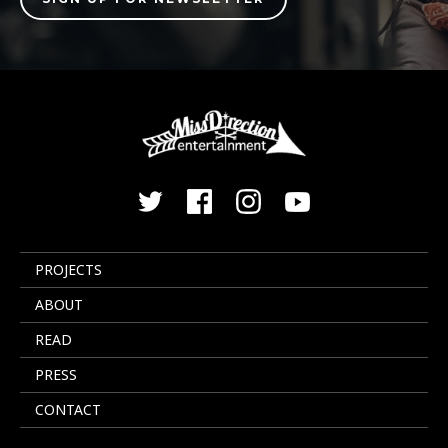
PROJECTS
ABOUT
READ
PRESS
CONTACT