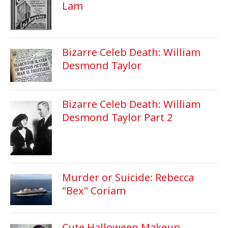
Lam
Bizarre Celeb Death: William
Desmond Taylor
Bizarre Celeb Death: William
Desmond Taylor Part 2
Murder or Suicide: Rebecca
"Bex" Coriam
Cute Halloween Makeup