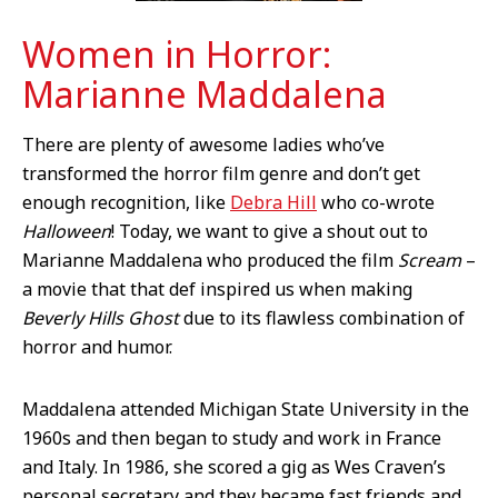
Women in Horror:
Marianne Maddalena
There are plenty of awesome ladies who’ve
transformed the horror film genre and don’t get
enough recognition, like
Debra Hill
who co-wrote
Halloween
! Today, we want to give a shout out to
Marianne Maddalena who produced the film
Scream
–
a movie that that def inspired us when making
Beverly Hills Ghost
due to its flawless combination of
horror and humor.
Maddalena attended Michigan State University in the
1960s and then began to study and work in France
and Italy. In 1986, she scored a gig as Wes Craven’s
personal secretary and they became fast friends and