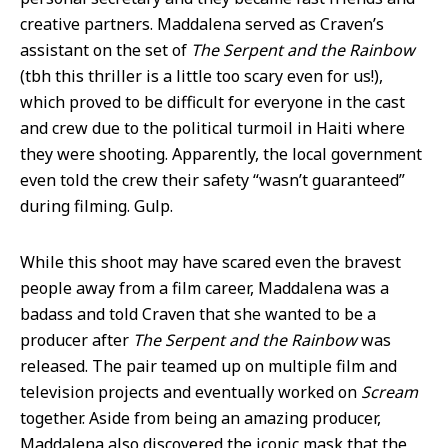
creative partners. Maddalena served as Craven’s
assistant on the set of
The Serpent and the Rainbow
(tbh this thriller is a little too scary even for us!),
which proved to be difficult for everyone in the cast
and crew due to the political turmoil in Haiti where
they were shooting. Apparently, the local government
even told the crew their safety “wasn’t guaranteed”
during filming. Gulp.
While this shoot may have scared even the bravest
people away from a film career, Maddalena was a
badass and told Craven that she wanted to be a
producer after
The Serpent and the Rainbow
was
released. The pair teamed up on multiple film and
television projects and eventually worked on
Scream
together. Aside from being an amazing producer,
Maddalena also discovered the iconic mask that the