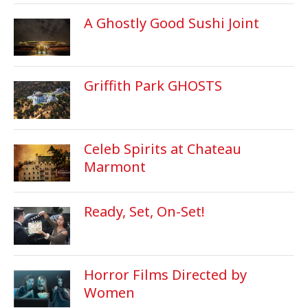
A Ghostly Good Sushi Joint
Griffith Park GHOSTS
Celeb Spirits at Chateau
Marmont
Ready, Set, On-Set!
Horror Films Directed by
Women