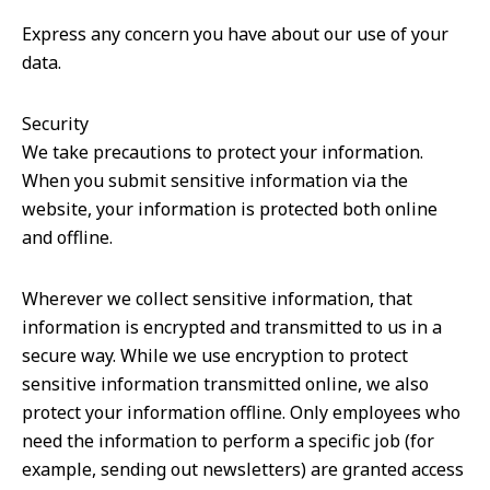
Express any concern you have about our use of your
data.
Security
We take precautions to protect your information.
When you submit sensitive information via the
website, your information is protected both online
and offline.
Wherever we collect sensitive information, that
information is encrypted and transmitted to us in a
secure way. While we use encryption to protect
sensitive information transmitted online, we also
protect your information offline. Only employees who
need the information to perform a specific job (for
example, sending out newsletters) are granted access