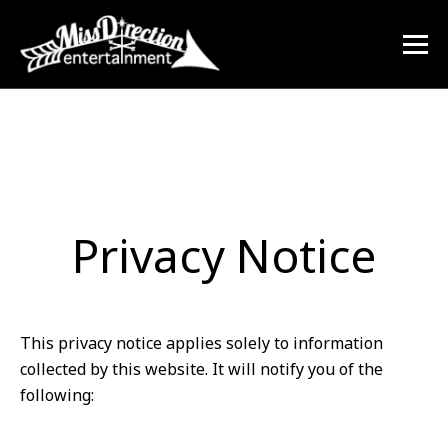
Privacy Notice
This privacy notice applies solely to information
collected by this website. It will notify you of the
following: