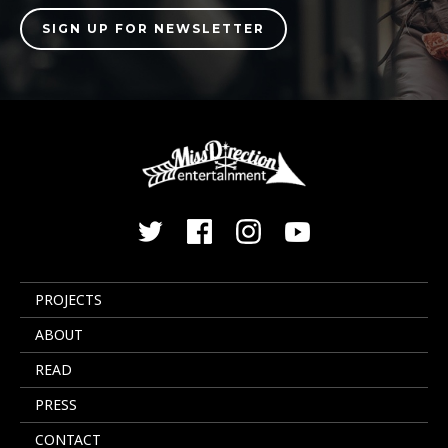
PROJECTS
ABOUT
READ
PRESS
CONTACT