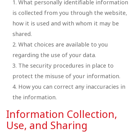
What personally identifiable information
is collected from you through the website,
how it is used and with whom it may be
shared.
What choices are available to you
regarding the use of your data.
The security procedures in place to
protect the misuse of your information.
How you can correct any inaccuracies in
the information.
Information Collection,
Use, and Sharing