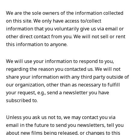
We are the sole owners of the information collected
on this site. We only have access to/collect
information that you voluntarily give us via email or
other direct contact from you. We will not sell or rent
this information to anyone.
We will use your information to respond to you,
regarding the reason you contacted us. We will not
share your information with any third party outside of
our organization, other than as necessary to fulfill
your request, e.g., send a newsletter you have
subscribed to.
Unless you ask us not to, we may contact you via
email in the future to send you newsletters, tell you
about new films being released, or changes to this