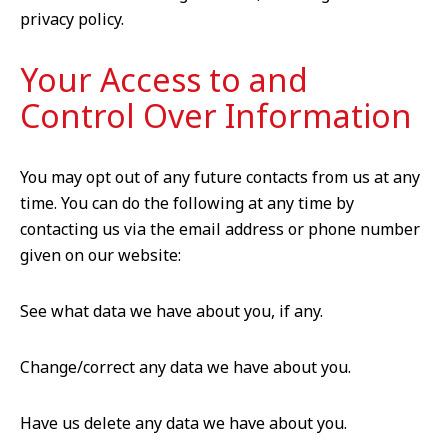
privacy policy.
Your Access to and
Control Over Information
You may opt out of any future contacts from us at any
time. You can do the following at any time by
contacting us via the email address or phone number
given on our website:
See what data we have about you, if any.
Change/correct any data we have about you.
Have us delete any data we have about you.