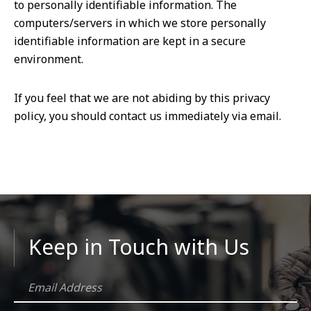
to personally identifiable information. The
computers/servers in which we store personally
identifiable information are kept in a secure
environment.
If you feel that we are not abiding by this privacy
policy, you should contact us immediately via email.
Keep in Touch with Us