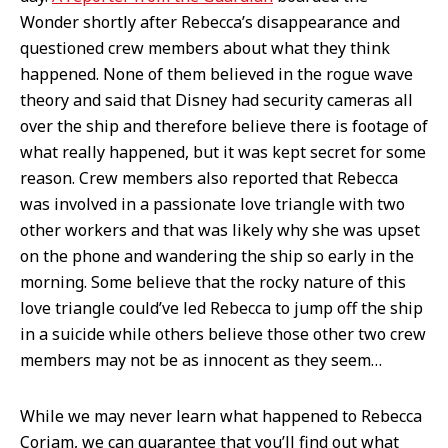
Wonder shortly after Rebecca’s disappearance and
questioned crew members about what they think
happened. None of them believed in the rogue wave
theory and said that Disney had security cameras all
over the ship and therefore believe there is footage of
what really happened, but it was kept secret for some
reason. Crew members also reported that Rebecca
was involved in a passionate love triangle with two
other workers and that was likely why she was upset
on the phone and wandering the ship so early in the
morning. Some believe that the rocky nature of this
love triangle could’ve led Rebecca to jump off the ship
in a suicide while others believe those other two crew
members may not be as innocent as they seem…
While we may never learn what happened to Rebecca
Coriam, we can guarantee that you’ll find out what