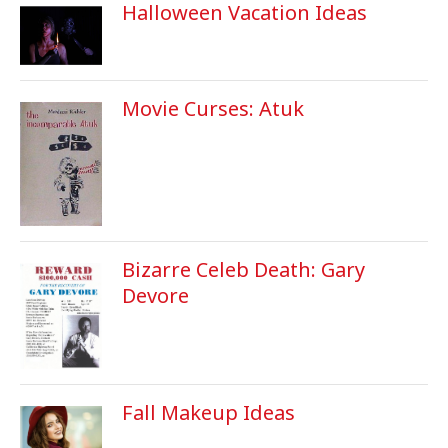
Halloween Vacation Ideas
Movie Curses: Atuk
Bizarre Celeb Death: Gary
Devore
Fall Makeup Ideas