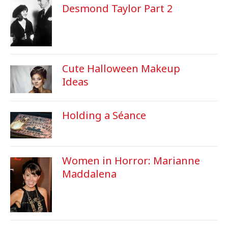
Desmond Taylor Part 2
Cute Halloween Makeup
Ideas
Holding a Séance
Women in Horror: Marianne
Maddalena