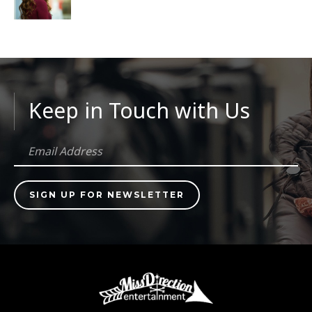
Keep in Touch with Us