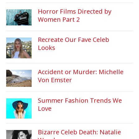
Horror Films Directed by
Women Part 2
Recreate Our Fave Celeb
Looks
Accident or Murder: Michelle
Von Emster
Summer Fashion Trends We
Love
Bizarre Celeb Death: Natalie