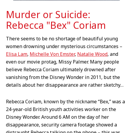
Murder or Suicide:
Rebecca "Bex" Coriam
There seems to be no shortage of beautiful young
women drowning under mysterious circumstances –
Elisa Lam
,
Michelle Von Emster
,
Natalie Wood
, and
even our movie protag, Missy Palmer. Many people
believe Rebecca Coriam ultimately drowned after
vanishing from the Disney Wonder in 2011, but the
details about her disappearance are rather sketchy…
Rebecca Coriam, known by the nickname “Bex,” was a
24-year-old British youth activities worker on the
Disney Wonder. Around 6 AM on the day of her
disappearance, security camera footage showed a
distraught Rebecca talking on the phone – this was