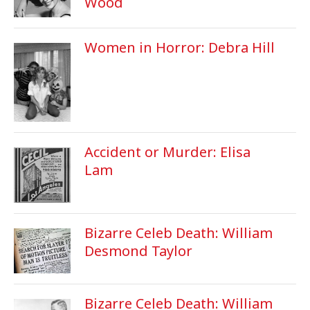
Wood
Women in Horror: Debra Hill
Accident or Murder: Elisa
Lam
Bizarre Celeb Death: William
Desmond Taylor
Bizarre Celeb Death: William