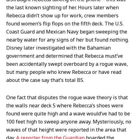
the last known sighting of her. Hours later when
Rebecca didn’t show up for work, crew members
found women’s flip flops on the fifth deck. The U.S.
Coast Guard and Mexican Navy began sweeping the
nearby water for any signs of her but found nothing.
Disney later investigated with the Bahamian
government and determined that Rebecca must’ve
been accidentally swept overboard by a rogue wave,
but many people who knew Rebecca or have read
about the case say that’s total BS.
One fact that disputes the rogue wave theory is that
the walls near deck 5 where Rebecca’s shoes were
found were quite high and a wave would’ve had to be
100 feet high to sweep anyone away. Mysteriously, no
waves of that height were reported in the area that
day.
A reporter from the Guardian
boarded the