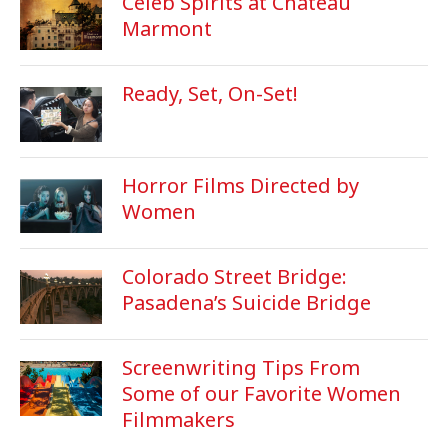
Celeb Spirits at Chateau
Marmont
Ready, Set, On-Set!
Horror Films Directed by
Women
Colorado Street Bridge:
Pasadena’s Suicide Bridge
Screenwriting Tips From
Some of our Favorite Women
Filmmakers