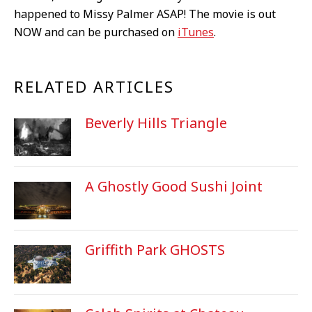
happened to Missy Palmer ASAP! The movie is out
NOW and can be purchased on
iTunes
.
RELATED ARTICLES
Beverly Hills Triangle
A Ghostly Good Sushi Joint
Griffith Park GHOSTS