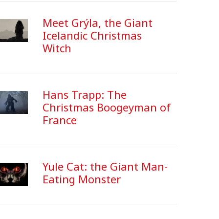
Meet Grýla, the Giant
Icelandic Christmas
Witch
Hans Trapp: The
Christmas Boogeyman of
France
Yule Cat: the Giant Man-
Eating Monster