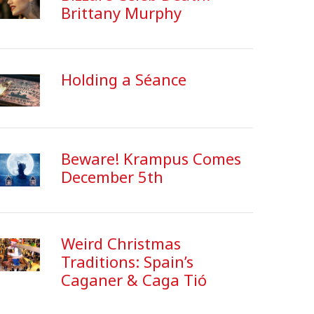
Brittany Murphy
Holding a Séance
Beware! Krampus Comes
December 5th
Weird Christmas
Traditions: Spain’s
Caganer & Caga Tió