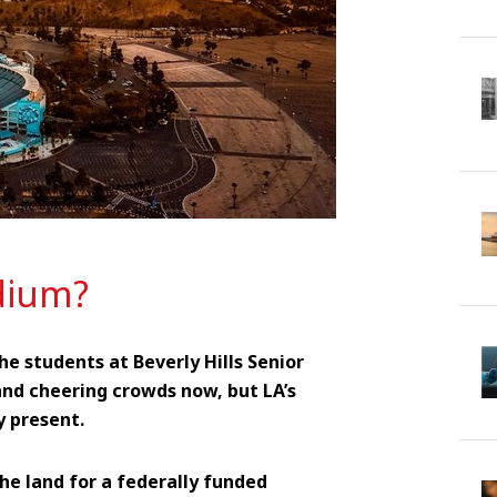
dium?
he students at Beverly Hills Senior
nd cheering crowds now, but LA’s
y present.
he land for a federally funded