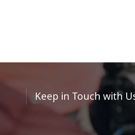
Keep in Touch with U