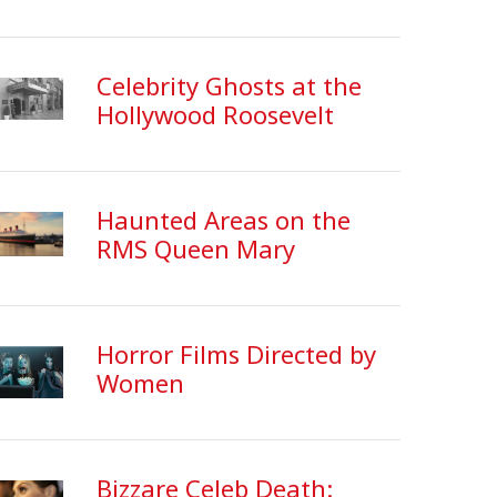
Celebrity Ghosts at the
Hollywood Roosevelt
Haunted Areas on the
RMS Queen Mary
Horror Films Directed by
Women
Bizzare Celeb Death: