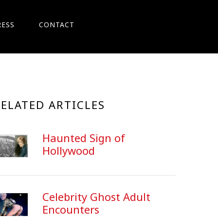
RESS
CONTACT
RELATED ARTICLES
Haunted Sign of
Hollywood
Celebrity Ghost Adult
Encounters