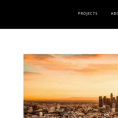
PROJECTS
AB