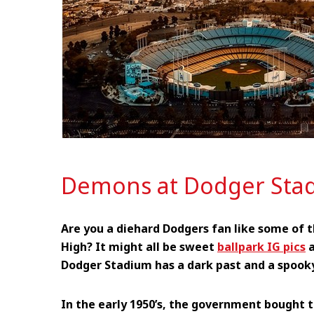
Demons at Dodger Sta
Are you a diehard Dodgers fan like some of t
High? It might all be sweet
ballpark IG pics
a
Dodger Stadium has a dark past and a spook
In the early 1950’s, the government bought t