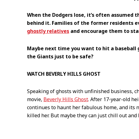
When the Dodgers lose, it’s often assumed th
behind it. Families of the former residents 
ghostly relatives
and encourage them to stay
Maybe next time you want to hit a baseball 
the Giants just to be safe?
WATCH BEVERLY HILLS GHOST
Speaking of ghosts with unfinished business, ch
movie,
Beverly Hills Ghost
. After 17-year-old h
continues to haunt her fabulous home, and its n
killed her. But maybe they can just chill out an