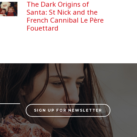
The Dark Origins of
Santa: St Nick and the
French Cannibal Le Père
Fouettard