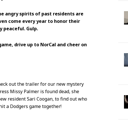
e angry spirits of past residents are
even come every year to honor their
 peaceful. Gulp.
game, drive up to NorCal and cheer on
eck out the trailer for our new mystery
eiress Missy Palmer is found dead, she
ew resident Sari Coogan, to find out who
d hit a Dodgers game together!