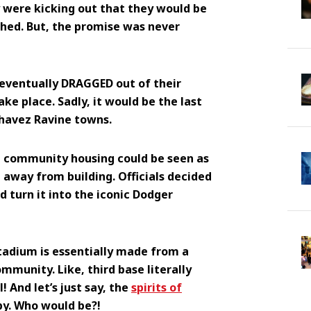
 were kicking out that they would be
shed. But, the promise was never
eventually DRAGGED out of their
ke place. Sadly, it would be the last
Chavez Ravine towns.
t community housing could be seen as
 away from building. Officials decided
d turn it into the iconic Dodger
tadium is essentially made from a
mmunity. Like, third base literally
 And let’s just say, the
spirits of
y. Who would be?!