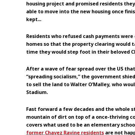
housing project and promised residents they
able to move into the new housing once fini
kept...
Residents who refused cash payments were 
homes so that the property clearing would ta
time they would step foot in their beloved 
After a wave of fear spread over the US tha
“spreading socialism,” the government shied
to sell the land to Walter O’Malley, who woul
Stadium.
Fast forward a few decades and the whole s
mountain of dirt on top of a once-thriving co
covers what used to be an elementary school!
former Chavez Ravine residents
are not happ