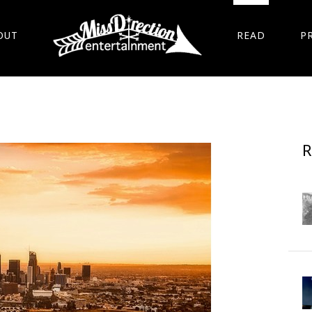
OUT
READ
P