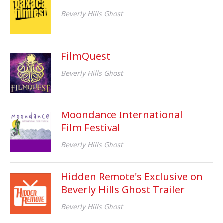
Beverly Hills Ghost
FilmQuest
Beverly Hills Ghost
Moondance International
Film Festival
Beverly Hills Ghost
Hidden Remote's Exclusive on
Beverly Hills Ghost Trailer
Beverly Hills Ghost