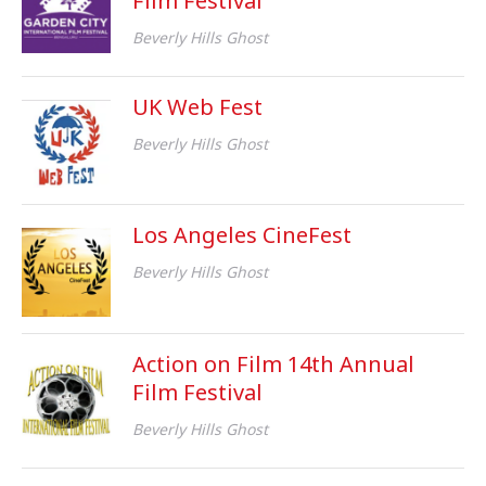
Film Festival
Beverly Hills Ghost
UK Web Fest
Beverly Hills Ghost
Los Angeles CineFest
Beverly Hills Ghost
Action on Film 14th Annual
Film Festival
Beverly Hills Ghost