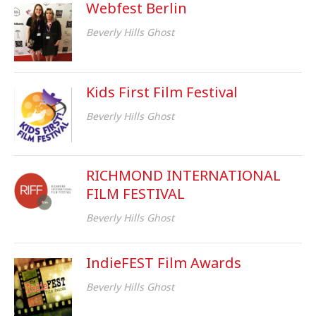
Webfest Berlin
Beverly Hills Ghost
Kids First Film Festival
Beverly Hills Ghost
RICHMOND INTERNATIONAL
FILM FESTIVAL
Beverly Hills Ghost
IndieFEST Film Awards
Beverly Hills Ghost