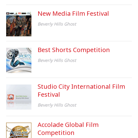
New Media Film Festival
Beverly Hills Ghost
Best Shorts Competition
Beverly Hills Ghost
Studio City International Film
Festival
Beverly Hills Ghost
Accolade Global Film
Competition