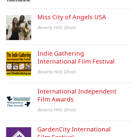
Miss City of Angels USA
Beverly Hills Ghost
Indie Gathering
International Film Festival
Beverly Hills Ghost
International Independent
Film Awards
Beverly Hills Ghost
GardenCity International