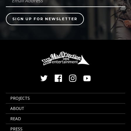
PROJECTS
ABOUT
READ
PRESS