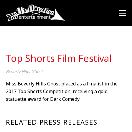
Top Shorts Film Festival
Beverly Hills Ghost
Miss Beverly Hills Ghost placed as a Finalist in the
2017 Top Shorts Competition, receiving a gold
statuette award for Dark Comedy!
RELATED PRESS RELEASES