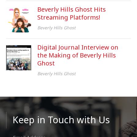
Beverly Hills Ghost Hits
Streaming Platforms!
Beverly Hills Ghost
Digital Journal Interview on
the Making of Beverly Hills
Ghost
Beverly Hills Ghost
Keep in Touch with Us