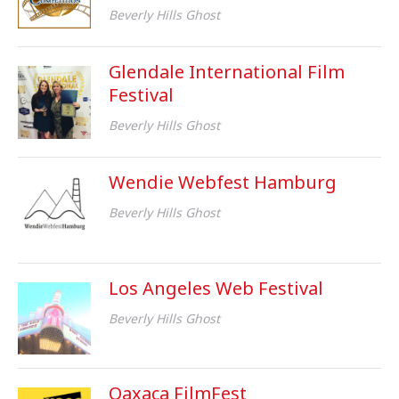
Beverly Hills Ghost
Glendale International Film
Festival
Beverly Hills Ghost
Wendie Webfest Hamburg
Beverly Hills Ghost
Los Angeles Web Festival
Beverly Hills Ghost
Oaxaca FilmFest