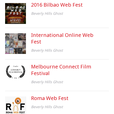
2016 Bilbao Web Fest
Beverly Hills Ghost
International Online Web
Fest
Beverly Hills Ghost
Melbourne Connect Film
Festival
Beverly Hills Ghost
Roma Web Fest
Beverly Hills Ghost