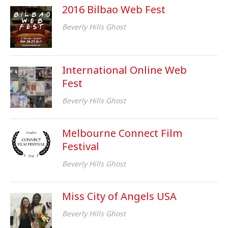
2016 Bilbao Web Fest
Beverly Hills Ghost
International Online Web
Fest
Beverly Hills Ghost
Melbourne Connect Film
Festival
Beverly Hills Ghost
Miss City of Angels USA
Beverly Hills Ghost