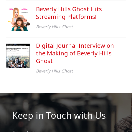
Beverly Hills Ghost Hits
Streaming Platforms!
Beverly Hills Ghost
Digital Journal Interview on
the Making of Beverly Hills
Ghost
Beverly Hills Ghost
Keep in Touch with Us