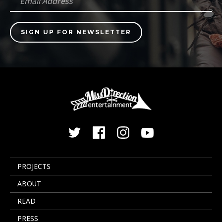
PROJECTS
ABOUT
READ
PRESS