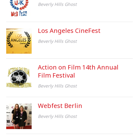
Beverly Hills Ghost
Los Angeles CineFest
Beverly Hills Ghost
Action on Film 14th Annual
Film Festival
Beverly Hills Ghost
Webfest Berlin
Beverly Hills Ghost