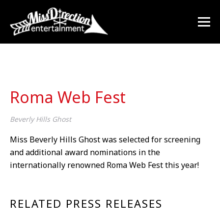
Roma Web Fest
Beverly Hills Ghost
Miss Beverly Hills Ghost was selected for screening
and additional award nominations in the
internationally renowned Roma Web Fest this year!
RELATED PRESS RELEASES