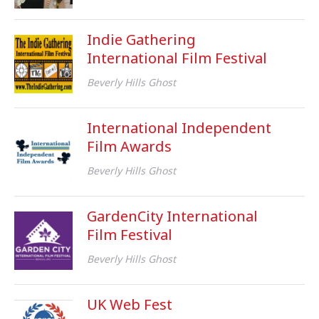
Indie Gathering
International Film Festival
Beverly Hills Ghost
International Independent
Film Awards
Beverly Hills Ghost
GardenCity International
Film Festival
Beverly Hills Ghost
UK Web Fest