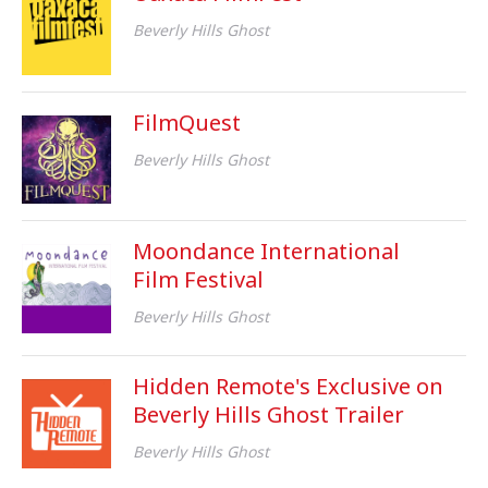
Beverly Hills Ghost
FilmQuest
Beverly Hills Ghost
Moondance International
Film Festival
Beverly Hills Ghost
Hidden Remote's Exclusive on
Beverly Hills Ghost Trailer
Beverly Hills Ghost