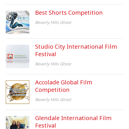
Best Shorts Competition
Beverly Hills Ghost
Studio City International Film
Festival
Beverly Hills Ghost
Accolade Global Film
Competition
Beverly Hills Ghost
Glendale International Film
Festival