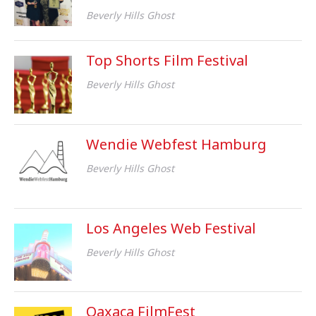
Beverly Hills Ghost
Top Shorts Film Festival
Beverly Hills Ghost
Wendie Webfest Hamburg
Beverly Hills Ghost
Los Angeles Web Festival
Beverly Hills Ghost
Oaxaca FilmFest