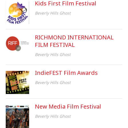
Kids First Film Festival
Beverly Hills Ghost
RICHMOND INTERNATIONAL
FILM FESTIVAL
Beverly Hills Ghost
IndieFEST Film Awards
Beverly Hills Ghost
New Media Film Festival
Beverly Hills Ghost