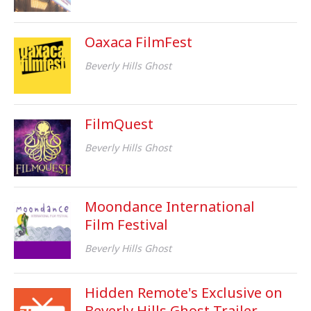
Oaxaca FilmFest
Beverly Hills Ghost
FilmQuest
Beverly Hills Ghost
Moondance International
Film Festival
Beverly Hills Ghost
Hidden Remote's Exclusive on
Beverly Hills Ghost Trailer