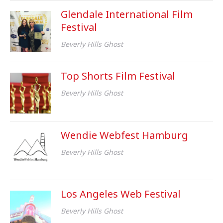
Glendale International Film
Festival
Beverly Hills Ghost
Top Shorts Film Festival
Beverly Hills Ghost
Wendie Webfest Hamburg
Beverly Hills Ghost
Los Angeles Web Festival
Beverly Hills Ghost