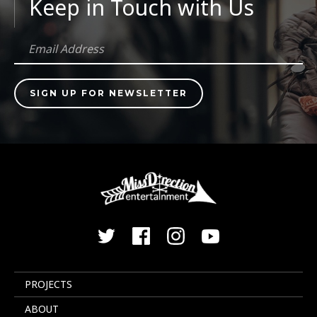
Keep in Touch with Us
PROJECTS
ABOUT