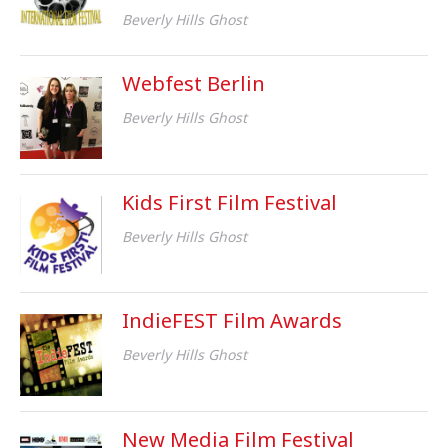
Beverly Hills Ghost
Webfest Berlin
Beverly Hills Ghost
Kids First Film Festival
Beverly Hills Ghost
IndieFEST Film Awards
Beverly Hills Ghost
New Media Film Festival