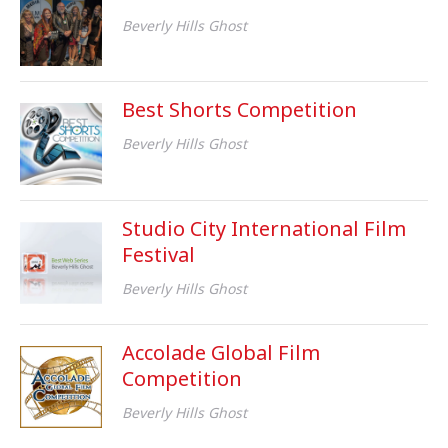
Beverly Hills Ghost
Best Shorts Competition
Beverly Hills Ghost
Studio City International Film
Festival
Beverly Hills Ghost
Accolade Global Film
Competition
Beverly Hills Ghost