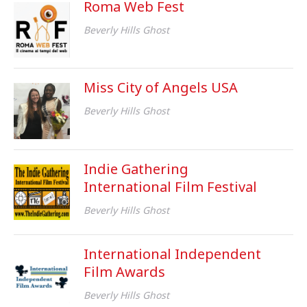
Roma Web Fest
Beverly Hills Ghost
Miss City of Angels USA
Beverly Hills Ghost
Indie Gathering
International Film Festival
Beverly Hills Ghost
International Independent
Film Awards
Beverly Hills Ghost