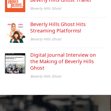
Beverly Hills Ghost
Beverly Hills Ghost Hits
Streaming Platforms!
Beverly Hills Ghost
Digital Journal Interview on
the Making of Beverly Hills
Ghost
Beverly Hills Ghost