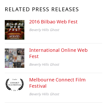
RELATED PRESS RELEASES
2016 Bilbao Web Fest
Beverly Hills Ghost
International Online Web
Fest
Beverly Hills Ghost
Melbourne Connect Film
Festival
Beverly Hills Ghost