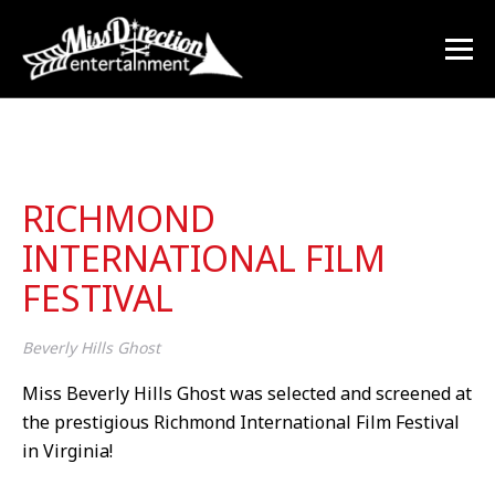
RICHMOND
INTERNATIONAL FILM
FESTIVAL
Beverly Hills Ghost
Miss Beverly Hills Ghost was selected and screened at
the prestigious Richmond International Film Festival
in Virginia!