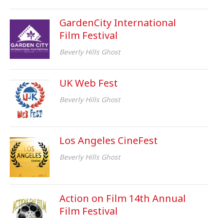
GardenCity International
Film Festival
Beverly Hills Ghost
UK Web Fest
Beverly Hills Ghost
Los Angeles CineFest
Beverly Hills Ghost
Action on Film 14th Annual
Film Festival