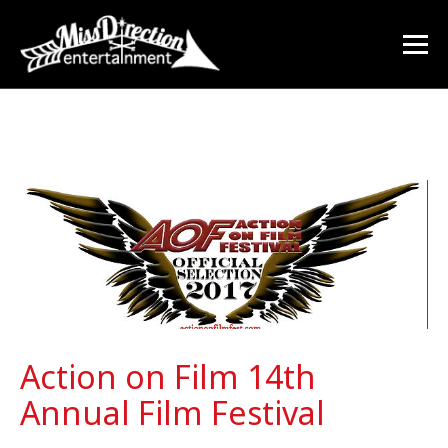
Action on Film 14th
Annual Film Festival