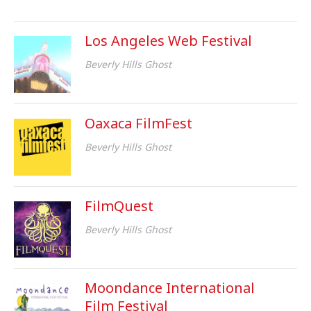
Los Angeles Web Festival
Beverly Hills Ghost
Oaxaca FilmFest
Beverly Hills Ghost
FilmQuest
Beverly Hills Ghost
Moondance International
Film Festival