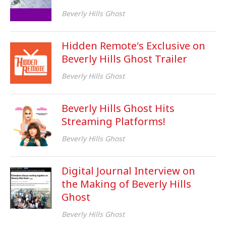
Beverly Hills Ghost
Hidden Remote's Exclusive on
Beverly Hills Ghost Trailer
Beverly Hills Ghost
Beverly Hills Ghost Hits
Streaming Platforms!
Beverly Hills Ghost
Digital Journal Interview on
the Making of Beverly Hills
Ghost
Beverly Hills Ghost