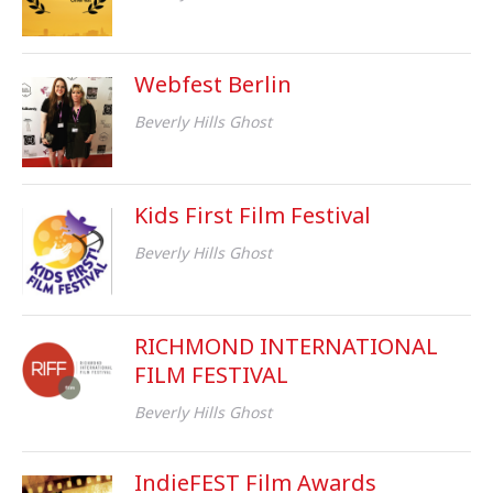
Webfest Berlin
Beverly Hills Ghost
Kids First Film Festival
Beverly Hills Ghost
RICHMOND INTERNATIONAL
FILM FESTIVAL
Beverly Hills Ghost
IndieFEST Film Awards