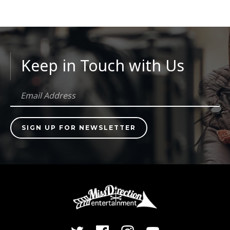
Keep in Touch with Us