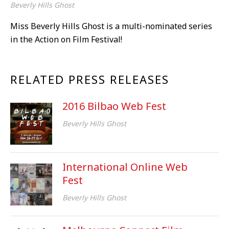
Beverly Hills Ghost
Miss Beverly Hills Ghost is a multi-nominated series
in the Action on Film Festival!
RELATED PRESS RELEASES
2016 Bilbao Web Fest
Beverly Hills Ghost
International Online Web
Fest
Beverly Hills Ghost