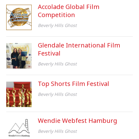
Accolade Global Film
Competition
Beverly Hills Ghost
Glendale International Film
Festival
Beverly Hills Ghost
Top Shorts Film Festival
Beverly Hills Ghost
Wendie Webfest Hamburg
Beverly Hills Ghost