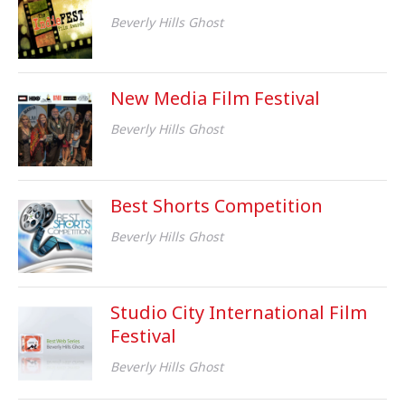
Beverly Hills Ghost
New Media Film Festival
Beverly Hills Ghost
Best Shorts Competition
Beverly Hills Ghost
Studio City International Film
Festival
Beverly Hills Ghost