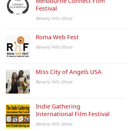
Melbourne Connect Film
Festival
Beverly Hills Ghost
Roma Web Fest
Beverly Hills Ghost
Miss City of Angels USA
Beverly Hills Ghost
Indie Gathering
International Film Festival
Beverly Hills Ghost