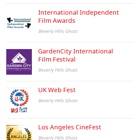
International Independent
Film Awards
Beverly Hills Ghost
GardenCity International
Film Festival
Beverly Hills Ghost
UK Web Fest
Beverly Hills Ghost
Los Angeles CineFest
Beverly Hills Ghost