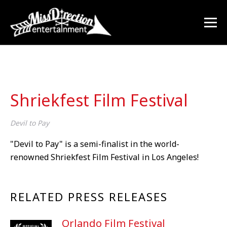
Shriekfest Film Festival
Devil to Pay
"Devil to Pay" is a semi-finalist in the world-
renowned Shriekfest Film Festival in Los Angeles!
RELATED PRESS RELEASES
Orlando Film Festival