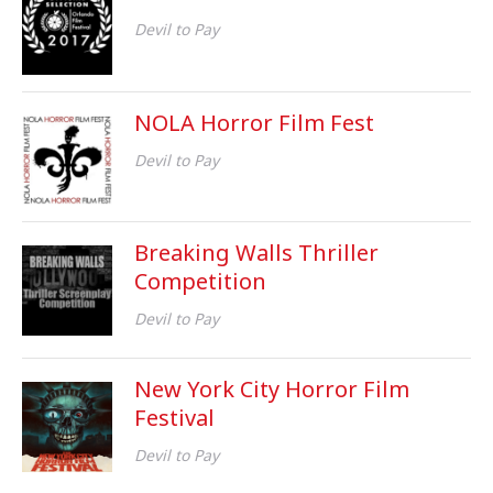
Devil to Pay
NOLA Horror Film Fest
Devil to Pay
Breaking Walls Thriller
Competition
Devil to Pay
New York City Horror Film
Festival
Devil to Pay