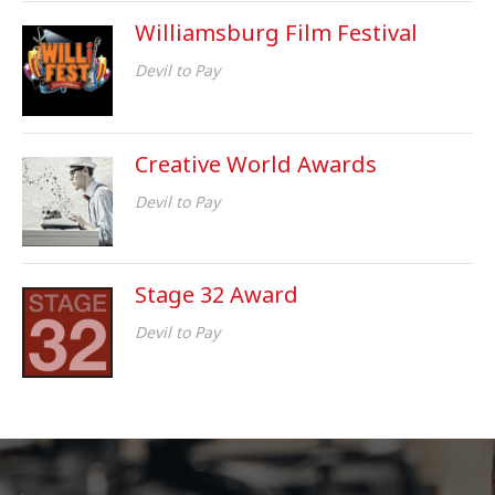
Williamsburg Film Festival
Devil to Pay
Creative World Awards
Devil to Pay
Stage 32 Award
Devil to Pay