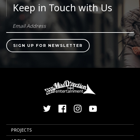
Keep in Touch with Us
PROJECTS