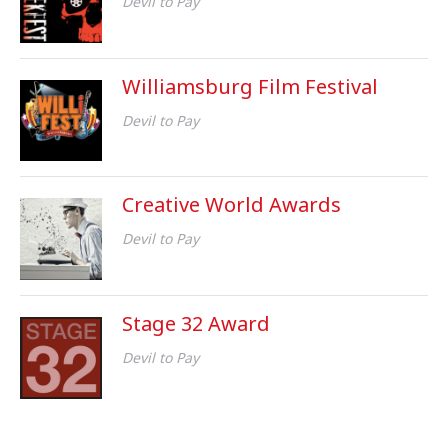
Devil to Pay
Williamsburg Film Festival
Devil to Pay
Creative World Awards
Devil to Pay
Stage 32 Award
Devil to Pay