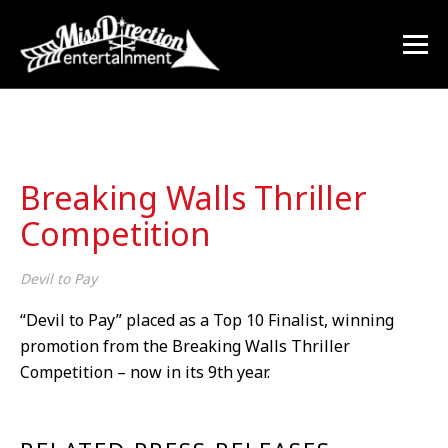
Breaking Walls Thriller
Competition
Devil to Pay
“Devil to Pay” placed as a Top 10 Finalist, winning
promotion from the Breaking Walls Thriller
Competition – now in its 9
th
year.