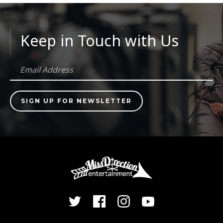
Keep in Touch with Us