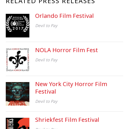
RELATED PRESS RELEASES
Orlando Film Festival
Devil to Pay
NOLA Horror Film Fest
Devil to Pay
New York City Horror Film
Festival
Devil to Pay
Shriekfest Film Festival