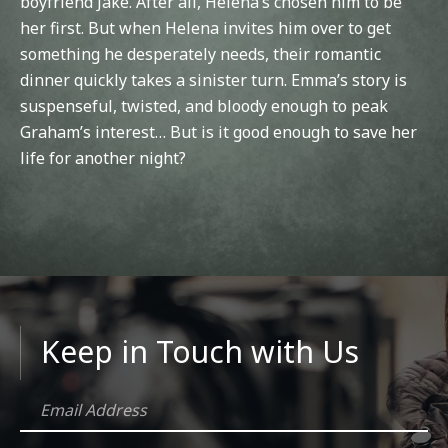
boyfriend Jake. After all, Helena’s chosen him to be
her first. But when Helena invites him over to get
something he desperately needs, their romantic
dinner quickly takes a sinister turn. Emma’s story is
suspenseful, twisted, and bloody enough to peak
Graham’s interest… But is it good enough to save her
life for another night?
Keep in Touch with Us