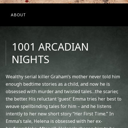
ABOUT
1001 ARCADIAN
NIGHTS
Wealthy serial killer Graham’s mother never told him
enough bedtime stories as a child, and now he is
obsessed with murder and twisted tales…the scarier,
the better. His reluctant ‘guest’ Emma tries her best to
weave spellbinding tales for him – and he listens
intently to her new short story “Her First Time.” In
Emma’s tale, Helena is obsessed with her ex-