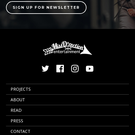
PROJECTS
ABOUT
READ
PRESS
CONTACT