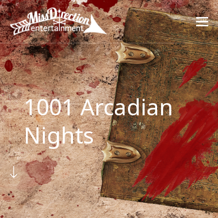
1001 Arcadian
Nights